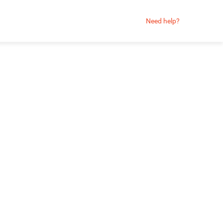
Need help?